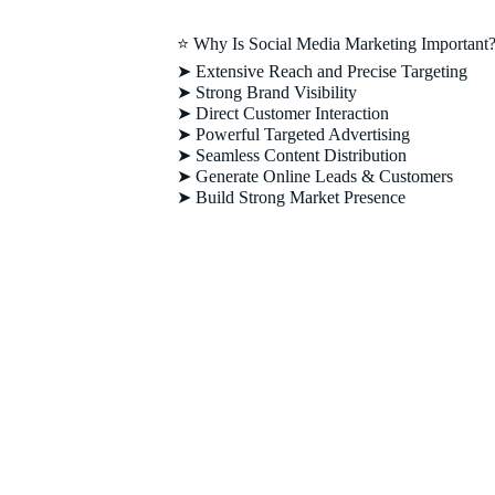
⭐ Why Is Social Media Marketing Important
➤ Extensive Reach and Precise Targeting
➤ Strong Brand Visibility
➤ Direct Customer Interaction
➤ Powerful Targeted Advertising
➤ Seamless Content Distribution
➤ Generate Online Leads & Customers
➤ Build Strong Market Presence