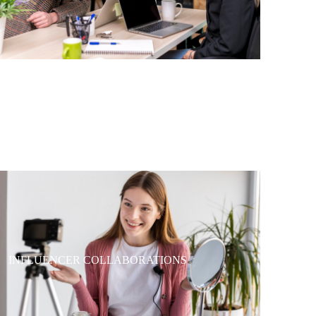
INFLUENCER COLLABORATIONS