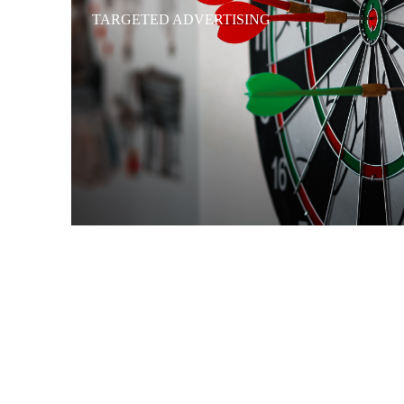
TARGETED ADVERTISING