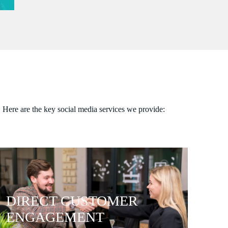
. Here are the key social media services we provide:
DIRECT CUSTOMER
ENGAGEMENT