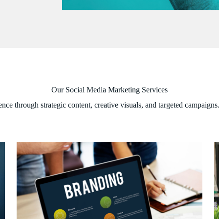
Our Social Media Marketing Services
ence through strategic content, creative visuals, and targeted campaigns