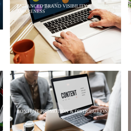
ENHANCED BRAND VISIBILITY &
AWARENESS
CONTENT PROMOTION & DISTRIBUTION