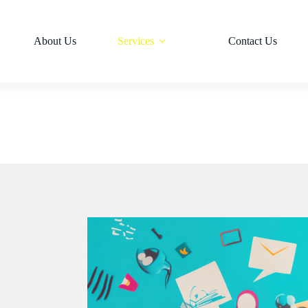
About Us
Services
Contact Us