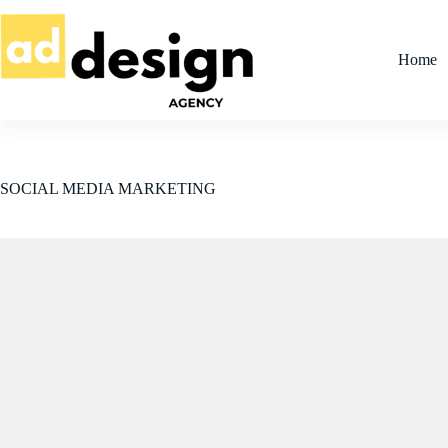
Skip
to
content
Home
SOCIAL MEDIA MARKETING