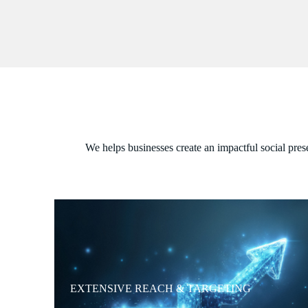
We helps businesses create an impactful social pres
EXTENSIVE REACH & TARGETING