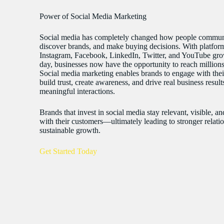
Power of Social Media Marketing
Social media has completely changed how people commun
discover brands, and make buying decisions. With platform
Instagram, Facebook, LinkedIn, Twitter, and YouTube gr
day, businesses now have the opportunity to reach millions 
Social media marketing enables brands to engage with thei
build trust, create awareness, and drive real business resul
meaningful interactions.
Brands that invest in social media stay relevant, visible, a
with their customers—ultimately leading to stronger relati
sustainable growth.
Get Started Today