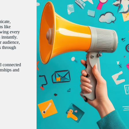
icate,
s like
owing every
instantly.
r audience,
ts through
nd connected
onships and